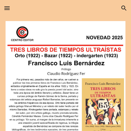
Skip to main content
Skip to navigation