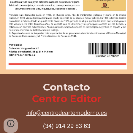
Contacto
Centro Editor
info@centrodeartemoderno.es
(34) 914 29 83 63