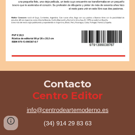
Contacto
Centro Editor
info@centrodeartemoderno.es
(34) 914 29 83 63