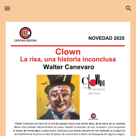
Skip to main content
Skip to navigation