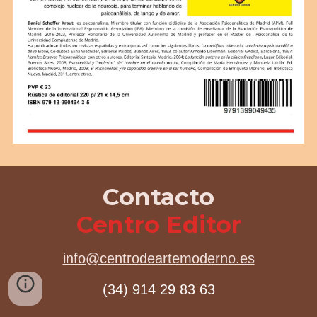
Contacto
Centro Editor
info@centrodeartemoderno.es
(34) 914 29 83 63