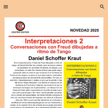
Skip to main content
Skip to navigation