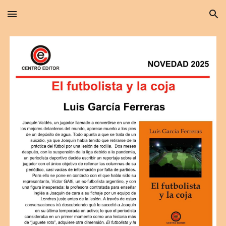
Skip to main content
Skip to navigation